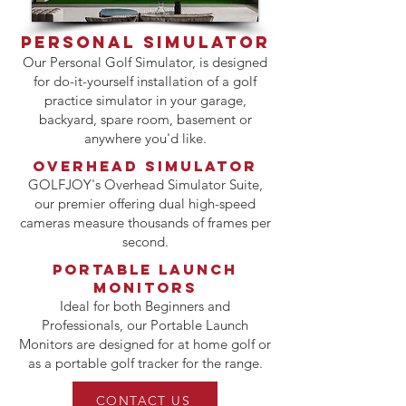
PERSONAL SIMULATOR
Our Personal Golf Simulator, is designed
for do-it-yourself installation of a golf
practice simulator in your garage,
backyard, spare room, basement or
anywhere you'd like.
OVERHEAD SIMULATOR
GOLFJOY's Overhead Simulator Suite,
our premier offering dual high-speed
cameras measure thousands of frames per
second.
PORTABLE LAUNCH
MONITORS
Ideal for both Beginners and
Professionals, our Portable Launch
Monitors are designed for at home golf or
as a portable golf tracker for the range.
CONTACT US