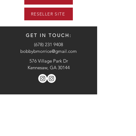
RESELLER SITE
GET IN TOUCH:
(678) 231 9408
bobbybmorrice@gmail.com
576 Village Park Dr
Kennesaw, GA 30144
CONTACT US:
Enter Your Name
Enter Your Email