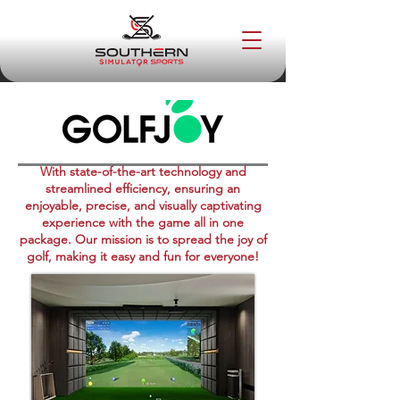
With state-of-the-art technology and
streamlined efficiency, ensuring an
enjoyable, precise, and visually captivating
experience with the game all in one
package. Our mission is to spread the joy of
golf, making it easy and fun for everyone!